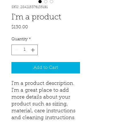
SKU: 284215376135191
I'm a product
Price
$130.00
Quantity
*
Add to Cart
I'm a product description. 
I'm a great place to add 
more details about your 
product such as sizing, 
material, care instructions 
and cleaning instructions.